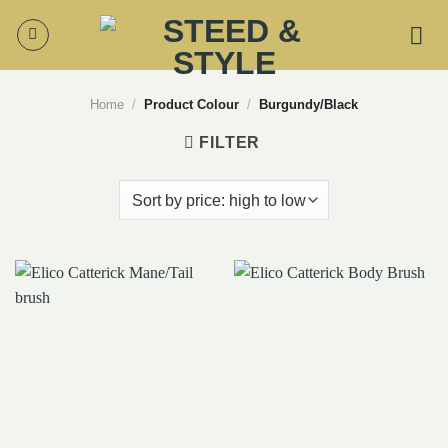
Skip
to
content
Home
/
Product Colour
/
Burgundy/Black
FILTER