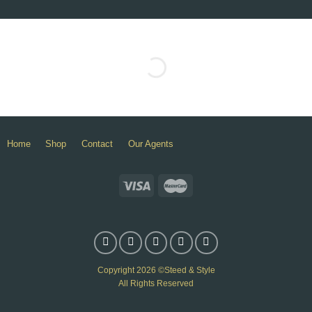
Home
Shop
Contact
Our Agents
Copyright 2026 ©Steed & Style
All Rights Reserved