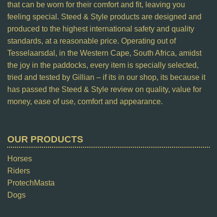
that can be worn for their comfort and fit, leaving you
feeling special. Steed & Style products are designed and
produced to the highest international safety and quality
standards, at a reasonable price. Operating out of
Tesselaarsdal, in the Western Cape, South Africa, amidst
the joy in the paddocks, every item is specially selected,
tried and tested by Gillian – if its in our shop, its because it
has passed the Steed & Style review on quality, value for
money, ease of use, comfort and appearance.
OUR PRODUCTS
Horses
Riders
ProtechMasta
Dogs