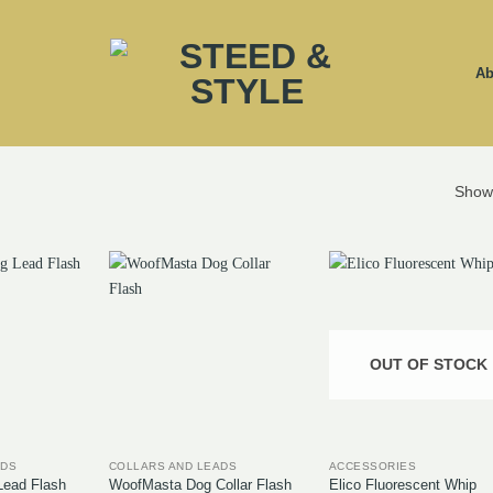
Ab
Showi
OUT OF STOCK
ADS
COLLARS AND LEADS
ACCESSORIES
ead Flash
WoofMasta Dog Collar Flash
Elico Fluorescent Whip