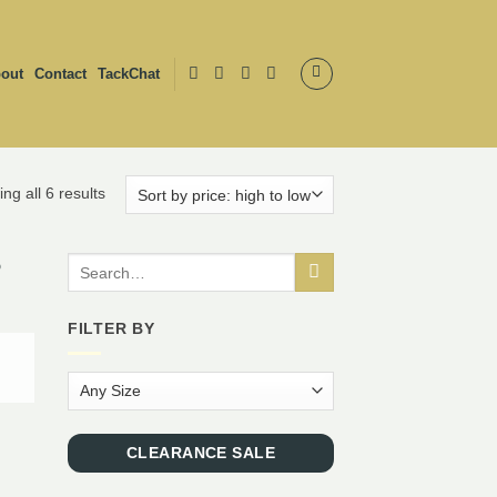
out
Contact
TackChat
ng all 6 results
Search
for:
FILTER BY
CLEARANCE SALE