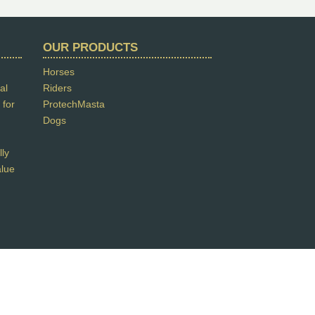
OUR PRODUCTS
Horses
al
Riders
 for
ProtechMasta
Dogs
lly
alue