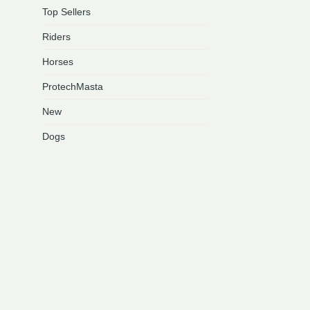
Top Sellers
This
product
Riders
has
multiple
Horses
variants.
ProtechMasta
The
options
New
may
be
Dogs
chosen
on
the
product
page