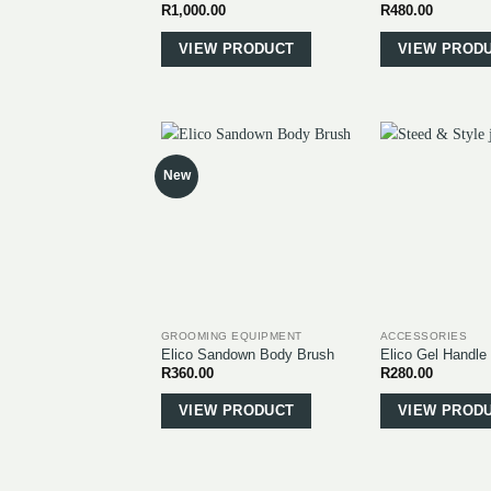
R
1,000.00
R
480.00
This
product
VIEW PRODUCT
VIEW PROD
has
multiple
variants.
The
options
New
may
be
chosen
on
the
product
page
GROOMING EQUIPMENT
ACCESSORIES
Elico Sandown Body Brush
Elico Gel Handle
R
360.00
R
280.00
This
product
VIEW PRODUCT
VIEW PROD
has
multiple
variants.