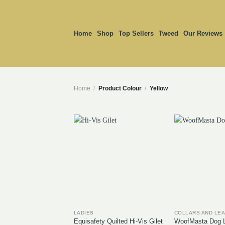
Skip
to
content
Home
Shop
Top Sellers
Tweed
Our Reviews
Home
/
Product Colour
/
Yellow
LADIES
COLLARS AND LE
Equisafety Quilted Hi-Vis Gilet
WoofMasta Dog L