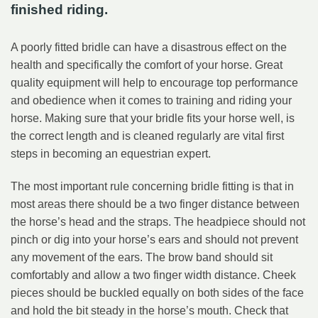
finished riding.
A poorly fitted bridle can have a disastrous effect on the
health and specifically the comfort of your horse. Great
quality equipment will help to encourage top performance
and obedience when it comes to training and riding your
horse. Making sure that your bridle fits your horse well, is
the correct length and is cleaned regularly are vital first
steps in becoming an equestrian expert.
The most important rule concerning bridle fitting is that in
most areas there should be a two finger distance between
the horse’s head and the straps. The headpiece should not
pinch or dig into your horse’s ears and should not prevent
any movement of the ears. The brow band should sit
comfortably and allow a two finger width distance. Cheek
pieces should be buckled equally on both sides of the face
and hold the bit steady in the horse’s mouth. Check that