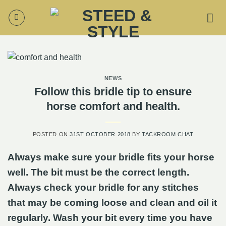
Skip
to
content
NEWS
Follow this bridle tip to ensure
horse comfort and health.
POSTED ON
31ST OCTOBER 2018
BY
TACKROOM CHAT
Always make sure your bridle fits your horse
well. The bit must be the correct length.
Always check your bridle for any stitches
that may be coming loose and clean and oil it
regularly. Wash your bit every time you have