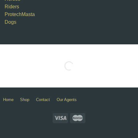
Riders
ProtechMasta
Dogs
Home
Shop
Contact
Our Agents