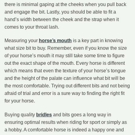
there is minimal gaping at the cheeks when you pull back
and engage the bit. Lastly, you should be able to fit a
hand’s width between the cheek and the strap when it
comes to your throat lash.
Measuring your
horse’s mouth
is a key part in knowing
what size bit to buy. Remember, even if you know the size
of your horse’s mouth it may still take some time to figure
out the exact shape of the mouth. Every horse is different
which means that even the texture of your horse’s tongue
and the height of the palate can influence what bit will be
the most comfortable. Trying out different bits and not being
afraid of trial and error is a sure way to finding the right fit
for your horse.
Buying quality
bridles
and bits goes a long way in
ensuring optimal results when riding for sport or simply as
a hobby. A comfortable horse is indeed a happy one and