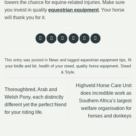
lowers the chance for equine-related injuries. Make sure
you invest in quality
equestrian equipment
. Your horse
will thank you for it.
This entry was posted in
News
and tagged
equestrian equipment tips
,
fit
your bridle and bit
,
health of your steed
,
quality horse equipment
,
Steed
& Style
.
Highveld Horse Care Unit
Thoroughbred, Arab and
does incredible work as
Welsh Pony, each distinctly
Southern Africa’s largest
different yet the perfect friend
welfare organisation for
for your riding life.
horses and donkeys