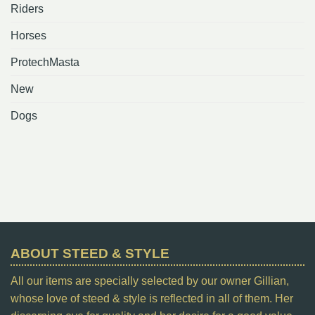
Riders
Horses
ProtechMasta
New
Dogs
ABOUT STEED & STYLE
All our items are specially selected by our owner Gillian,
whose love of steed & style is reflected in all of them. Her