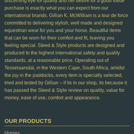
discerning eye for quality and her desire for a good value
purchase is exactly what you can expect from our
international brands. Gillian K. McWilliam is a tour de force
committed to delivering stylish, well made and designed
equestrian wear for you and your horse. Beautiful items
that can be worn for their comfort and fit, leaving you
feeling special. Steed & Style products are designed and
produced to the highest international safety and quality
standards, at a reasonable price. Operating out of
Tesselaarsdal, in the Western Cape, South Africa, amidst
the joy in the paddocks, every item is specially selected,
tried and tested by Gillian – if its in our shop, its because it
has passed the Steed & Style review on quality, value for
money, ease of use, comfort and appearance.
OUR PRODUCTS
Horses