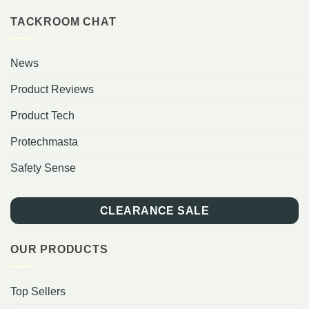
TACKROOM CHAT
News
Product Reviews
Product Tech
Protechmasta
Safety Sense
CLEARANCE SALE
OUR PRODUCTS
Top Sellers