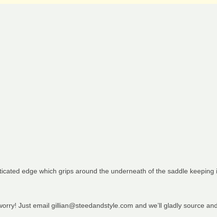
sticated edge which grips around the underneath of the saddle keeping i
 worry! Just email gillian@steedandstyle.com and we’ll gladly source an