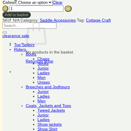
Colour
Clear
TackChat
Cottage
Craft
Add to basket
Saddle
SKU:
N/A
Category:
Saddle Accessories
Tag:
Cottage Craft
Cover
Search
Cotton
for:
quantity
clearance sale
Top Sellers
Riders
No products in the basket.
Boots
Chaps
Return to shop
Socks
Junior
Ladies
Men
Unisex
Breeches and Jodhpurs
Junior
Ladies
Men
Coats, Jackets and Tops
Tweed Jackets
Junior
Ladies
Show jackets
Show Shirt