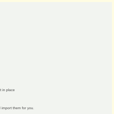
t in place
d import them for you.