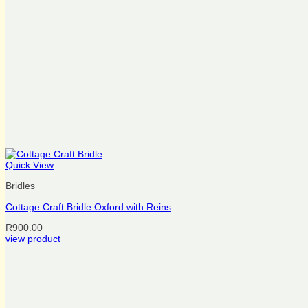
Quick View
Bridles
Cottage Craft Bridle Oxford with Reins
R
900.00
This
view product
product
has
multiple
variants.
The
options