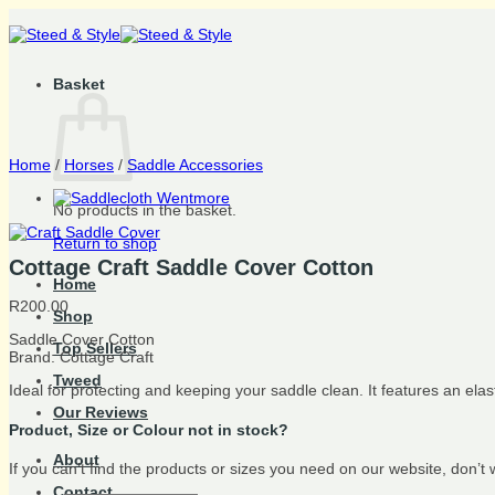
Skip
to
content
Basket
Home
/
Horses
/
Saddle Accessories
No products in the basket.
Return to shop
Cottage Craft Saddle Cover Cotton
Home
R
200.00
Shop
Saddle Cover Cotton
Top Sellers
Brand: Cottage Craft
Tweed
Ideal for protecting and keeping your saddle clean. It features an ela
Our Reviews
Product, Size or Colour not in stock?
About
If you can’t find the products or sizes you need on our website, don’t
Contact