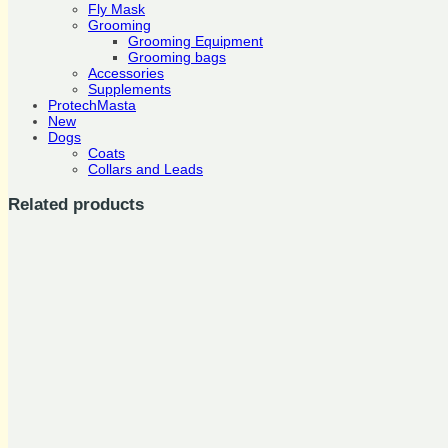
Fly Mask
Grooming
Grooming Equipment
Grooming bags
Accessories
Supplements
ProtechMasta
New
Dogs
Coats
Collars and Leads
Related products