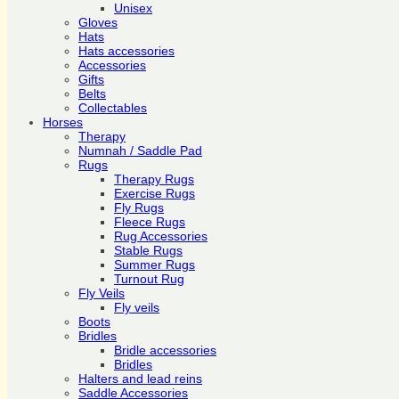
Unisex
Gloves
Hats
Hats accessories
Accessories
Gifts
Belts
Collectables
Horses
Therapy
Numnah / Saddle Pad
Rugs
Therapy Rugs
Exercise Rugs
Fly Rugs
Fleece Rugs
Rug Accessories
Stable Rugs
Summer Rugs
Turnout Rug
Fly Veils
Fly veils
Boots
Bridles
Bridle accessories
Bridles
Halters and lead reins
Saddle Accessories