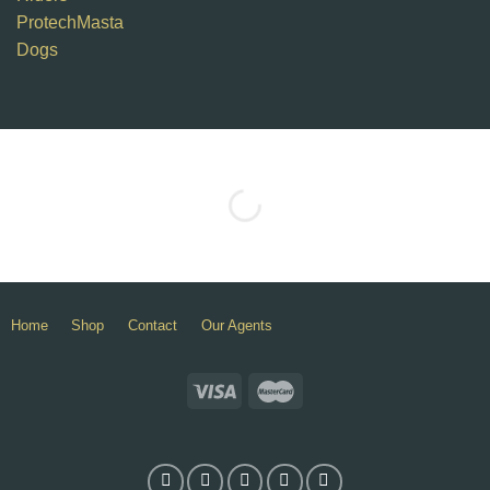
ProtechMasta
Dogs
Home
Shop
Contact
Our Agents