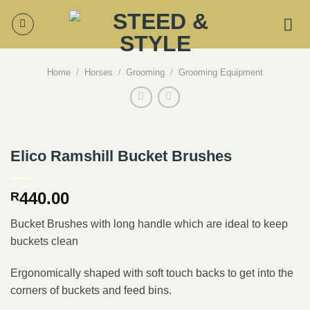
Skip
to
content
Home
/
Horses
/
Grooming
/
Grooming Equipment
Elico Ramshill Bucket Brushes
440.00
R
Bucket Brushes with long handle which are ideal to keep
buckets clean
Ergonomically shaped with soft touch backs to get into the
corners of buckets and feed bins.