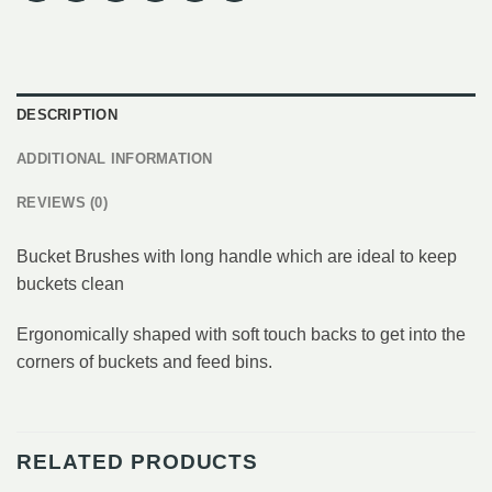
DESCRIPTION
ADDITIONAL INFORMATION
REVIEWS (0)
Bucket Brushes with long handle which are ideal to keep
buckets clean
Ergonomically shaped with soft touch backs to get into the
corners of buckets and feed bins.
RELATED PRODUCTS