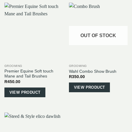
OUT OF STOCK
GROOMING
GROOMING
Premier Equine Soft touch
Wahl Combo Show Brush
Mane and Tail Brushes
R
350.00
R
450.00
This
VIEW PRODUCT
VIEW PRODUCT
product
has
multiple
variants.
The
options
may