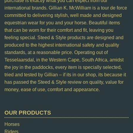
purchase is exactly what you can expect from our
international brands. Gillian K. McWilliam is a tour de force
committed to delivering stylish, well made and designed
equestrian wear for you and your horse. Beautiful items
that can be worn for their comfort and fit, leaving you
feeling special. Steed & Style products are designed and
produced to the highest international safety and quality
standards, at a reasonable price. Operating out of
Tesselaarsdal, in the Western Cape, South Africa, amidst
the joy in the paddocks, every item is specially selected,
tried and tested by Gillian – if its in our shop, its because it
has passed the Steed & Style review on quality, value for
money, ease of use, comfort and appearance.
OUR PRODUCTS
Horses
Riders