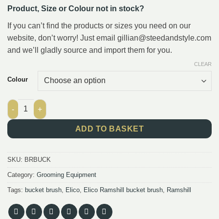
Product, Size or Colour not in stock?
If you can’t find the products or sizes you need on our
website, don’t worry! Just email gillian@steedandstyle.com
and we’ll gladly source and import them for you.
CLEAR
Colour
Elico Ramshill Bucket Brushes quantity
ADD TO BASKET
SKU:
BRBUCK
Category:
Grooming Equipment
Tags:
bucket brush
,
Elico
,
Elico Ramshill bucket brush
,
Ramshill