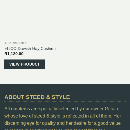
be
chosen
on
the
product
page
ACCESSORIES
ELICO Dawish Hay Cushion
R
1,120.00
VIEW PRODUCT
ABOUT STEED & STYLE
All our items are specially selected by our owner Gillian,
whose love of steed & style is reflected in all of them. Her
discerning eye for quality and her desire for a good value