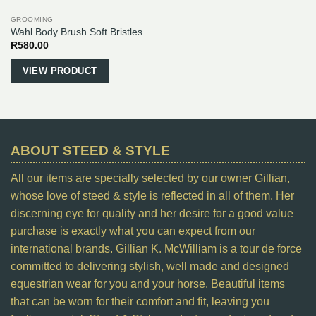
GROOMING
Wahl Body Brush Soft Bristles
R
580.00
VIEW PRODUCT
ABOUT STEED & STYLE
All our items are specially selected by our owner Gillian,
whose love of steed & style is reflected in all of them. Her
discerning eye for quality and her desire for a good value
purchase is exactly what you can expect from our
international brands. Gillian K. McWilliam is a tour de force
committed to delivering stylish, well made and designed
equestrian wear for you and your horse. Beautiful items
that can be worn for their comfort and fit, leaving you