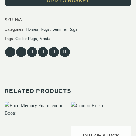
ADD TO BASKET
SKU:
N/A
Categories:
Horses
,
Rugs
,
Summer Rugs
Tags:
Cooler Rugs
,
Masta
RELATED PRODUCTS
OUT OF STOCK