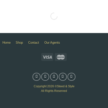
Home
Shop
Contact
Our Agents
Copyright 2026 ©Steed & Style
All Rights Reserved