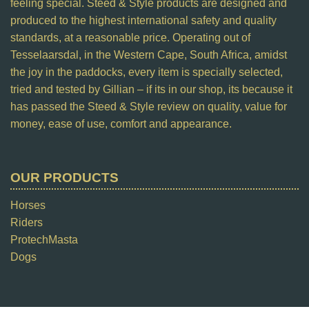
feeling special. Steed & Style products are designed and
produced to the highest international safety and quality
standards, at a reasonable price. Operating out of
Tesselaarsdal, in the Western Cape, South Africa, amidst
the joy in the paddocks, every item is specially selected,
tried and tested by Gillian – if its in our shop, its because it
has passed the Steed & Style review on quality, value for
money, ease of use, comfort and appearance.
OUR PRODUCTS
Horses
Riders
ProtechMasta
Dogs