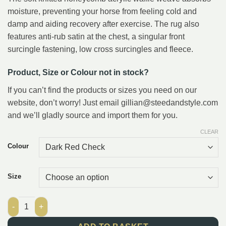
moisture, preventing your horse from feeling cold and
damp and aiding recovery after exercise. The rug also
features anti-rub satin at the chest, a singular front
surcingle fastening, low cross surcingles and fleece.
Product, Size or Colour not in stock?
If you can’t find the products or sizes you need on our
website, don’t worry! Just email gillian@steedandstyle.com
and we’ll gladly source and import them for you.
CLEAR
Colour
Size
Masta Cooler Rug Soft Waffle Weave quantity