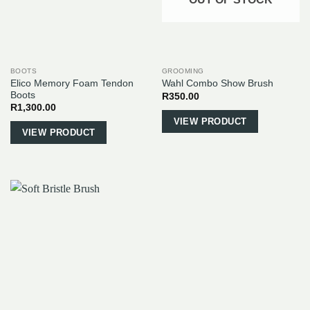
BOOTS
GROOMING
Elico Memory Foam Tendon
Wahl Combo Show Brush
Boots
R
350.00
R
1,300.00
This
VIEW PRODUCT
VIEW PRODUCT
product
has
multiple
variants.
The
options
may
be
chosen
on
the
product
page