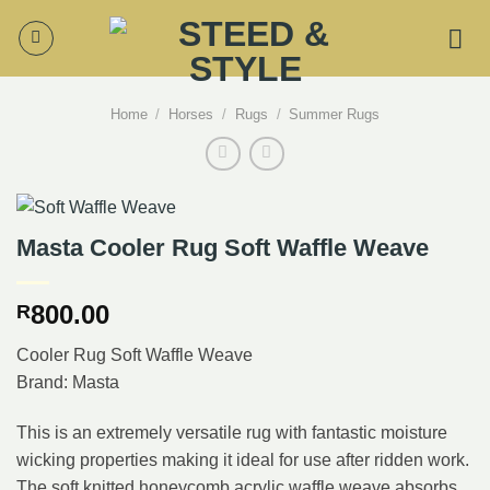
Skip
to
content
Home
/
Horses
/
Rugs
/
Summer Rugs
Masta Cooler Rug Soft Waffle Weave
800.00
R
Cooler Rug Soft Waffle Weave
Brand: Masta
This is an extremely versatile rug with fantastic moisture
wicking properties making it ideal for use after ridden work.
The soft knitted honeycomb acrylic waffle weave absorbs