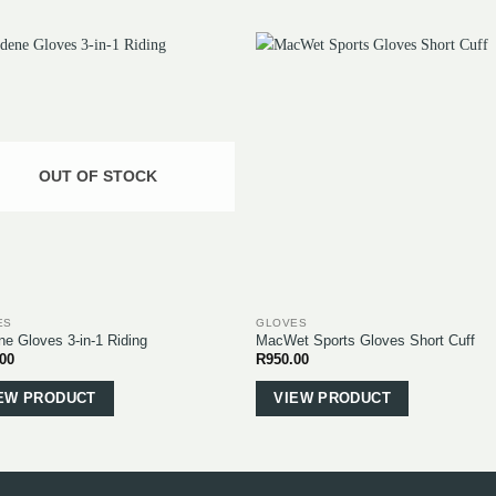
OUT OF STOCK
ES
GLOVES
ne Gloves 3-in-1 Riding
MacWet Sports Gloves Short Cuff
.00
R
950.00
This
This
product
product
EW PRODUCT
VIEW PRODUCT
has
has
multiple
multiple
variants.
variants.
The
The