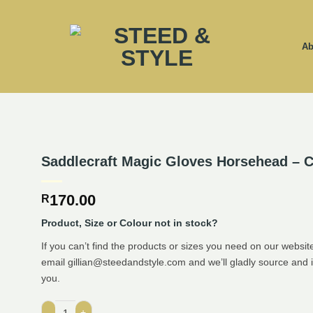
Ab
Saddlecraft Magic Gloves Horsehead – C
170.00
R
Product, Size or Colour not in stock?
If you can’t find the products or sizes you need on our website
email gillian@steedandstyle.com and we’ll gladly source and 
you.
Saddlecraft Magic Gloves Horsehead - Child quantity