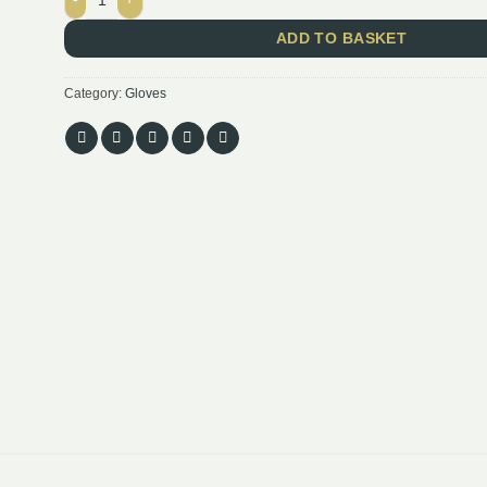
ADD TO BASKET
Category:
Gloves