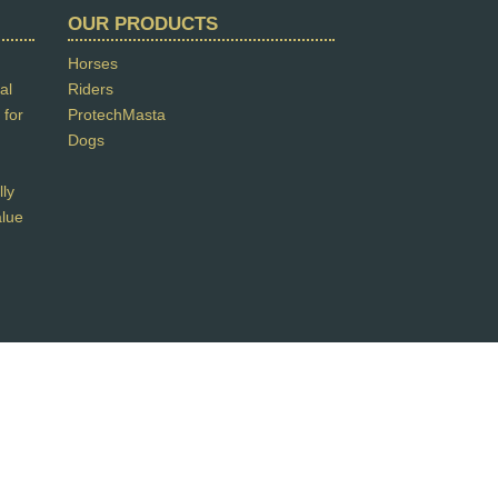
OUR PRODUCTS
Horses
al
Riders
 for
ProtechMasta
Dogs
lly
alue