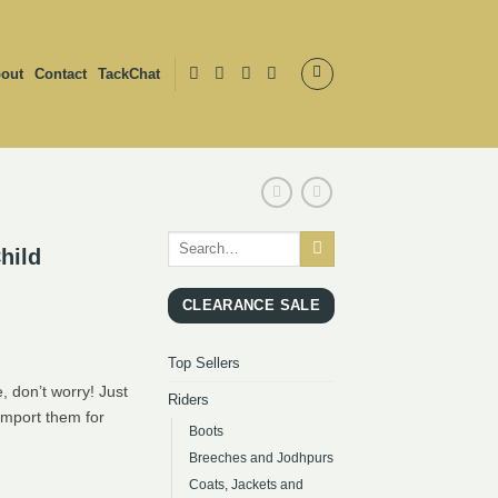
out
Contact
TackChat
Search
hild
for:
CLEARANCE SALE
Top Sellers
, don’t worry! Just
Riders
import them for
Boots
Breeches and Jodhpurs
Coats, Jackets and