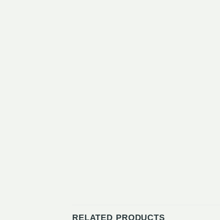
RELATED PRODUCTS