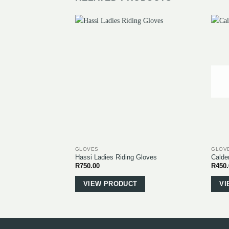
GLOVES
GLOV
Hassi Ladies Riding Gloves
Calde
R
750.00
R
450
This
product
VIEW PRODUCT
VI
has
multiple
variants.
The