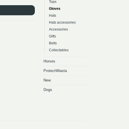
Tops
Gloves
Hats
Hats accessories
Accessories
Gifts
Belts
Collectables
Horses
ProtechMasta
New
Dogs