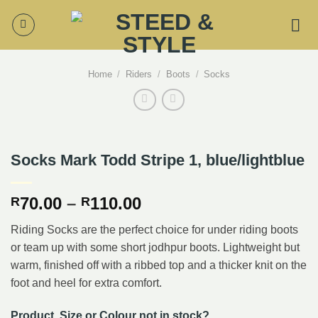
Skip
to
content
Home
/
Riders
/
Boots
/
Socks
Socks Mark Todd Stripe 1, blue/lightblue
Price
70.00
–
110.00
R
R
range:
Riding Socks are the perfect choice for under riding boots
R70.00
or team up with some short jodhpur boots. Lightweight but
through
warm, finished off with a ribbed top and a thicker knit on the
R110.00
foot and heel for extra comfort.
Product, Size or Colour not in stock?