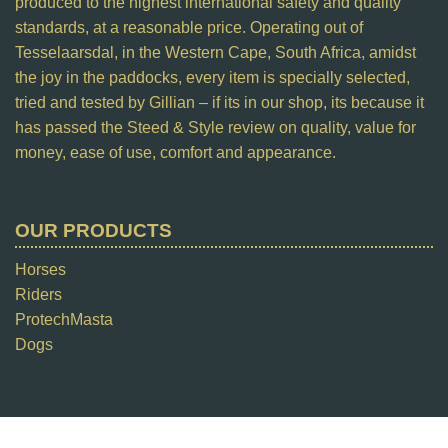
produced to the highest international safety and quality
standards, at a reasonable price. Operating out of
Tesselaarsdal, in the Western Cape, South Africa, amidst
the joy in the paddocks, every item is specially selected,
tried and tested by Gillian – if its in our shop, its because it
has passed the Steed & Style review on quality, value for
money, ease of use, comfort and appearance.
OUR PRODUCTS
Horses
Riders
ProtechMasta
Dogs