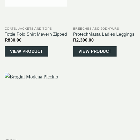
COATS, JACKETS AND TOPS
BREECHES AND JODHPURS
Tottie Polo Shirt Mavern Zipped
ProtechMasta Ladies Leggings
R
830.00
R
2,300.00
This
This
VIEW PRODUCT
VIEW PRODUCT
product
product
has
has
multiple
multiple
variants.
variants.
The
The
options
options
may
may
be
be
chosen
chosen
on
on
the
the
product
product
page
page