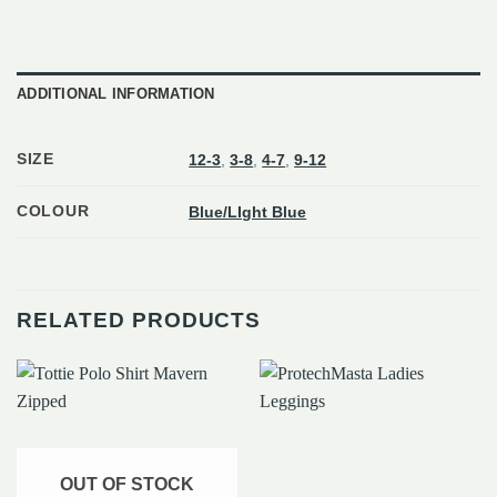
ADDITIONAL INFORMATION
SIZE
12-3
,
3-8
,
4-7
,
9-12
COLOUR
Blue/LIght Blue
RELATED PRODUCTS
OUT OF STOCK