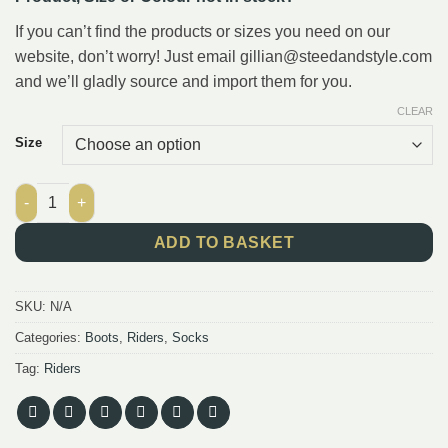
If you can’t find the products or sizes you need on our
website, don’t worry! Just email gillian@steedandstyle.com
and we’ll gladly source and import them for you.
CLEAR
Size
Socks Mark Todd Stripe 1, blue/lightblue quantity
ADD TO BASKET
SKU:
N/A
Categories:
Boots
,
Riders
,
Socks
Tag:
Riders