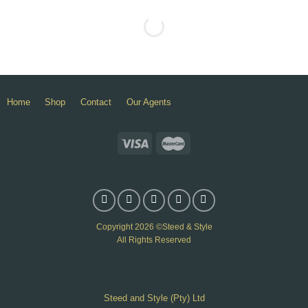
Home
Shop
Contact
Our Agents
Copyright 2026 ©Steed & Style
All Rights Reserved
Steed and Style (Pty) Ltd