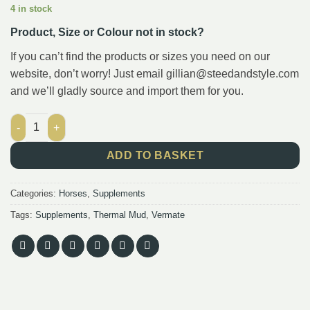
4 in stock
Product, Size or Colour not in stock?
If you can’t find the products or sizes you need on our
website, don’t worry! Just email gillian@steedandstyle.com
and we’ll gladly source and import them for you.
VLC Combo 3 : 5L Vermate Concentrate and 10L Thermal Mud q
ADD TO BASKET
Categories:
Horses
,
Supplements
Tags:
Supplements
,
Thermal Mud
,
Vermate