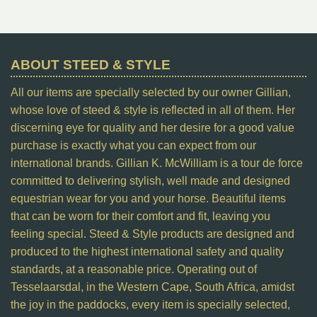
ABOUT STEED & STYLE
All our items are specially selected by our owner Gillian,
whose love of steed & style is reflected in all of them. Her
discerning eye for quality and her desire for a good value
purchase is exactly what you can expect from our
international brands. Gillian K. McWilliam is a tour de force
committed to delivering stylish, well made and designed
equestrian wear for you and your horse. Beautiful items
that can be worn for their comfort and fit, leaving you
feeling special. Steed & Style products are designed and
produced to the highest international safety and quality
standards, at a reasonable price. Operating out of
Tesselaarsdal, in the Western Cape, South Africa, amidst
the joy in the paddocks, every item is specially selected,