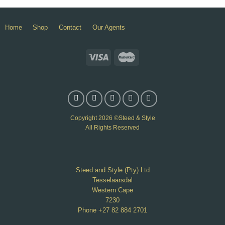
Home
Shop
Contact
Our Agents
Copyright 2026 ©Steed & Style
All Rights Reserved
Steed and Style (Pty) Ltd
Tesselaarsdal
Western Cape
7230
Phone +27 82 884 2701