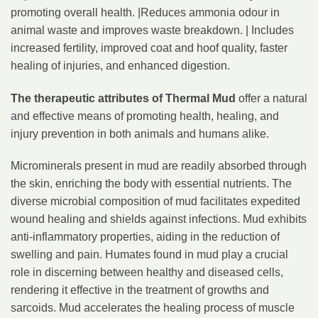
promoting overall health. |Reduces ammonia odour in
animal waste and improves waste breakdown. | Includes
increased fertility, improved coat and hoof quality, faster
healing of injuries, and enhanced digestion.
The therapeutic attributes of Thermal Mud
offer a natural
and effective means of promoting health, healing, and
injury prevention in both animals and humans alike.
Microminerals present in mud are readily absorbed through
the skin, enriching the body with essential nutrients. The
diverse microbial composition of mud facilitates expedited
wound healing and shields against infections. Mud exhibits
anti-inflammatory properties, aiding in the reduction of
swelling and pain. Humates found in mud play a crucial
role in discerning between healthy and diseased cells,
rendering it effective in the treatment of growths and
sarcoids. Mud accelerates the healing process of muscle