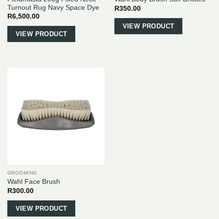
Turnout Rug Navy Space Dye
R
350.00
R
6,500.00
This
VIEW PRODUCT
VIEW PRODUCT
product
has
multiple
variants.
The
options
may
be
chosen
on
the
product
page
GROOMING
Wahl Face Brush
R
300.00
VIEW PRODUCT