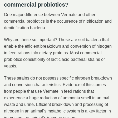
commercial probiotics?
One major difference between Vermate and other
commercial probiotics is the occurrence of nitrification and
denitrification bacteria.
Why are these so important? These are soil bacteria that
enable the efficient breakdown and conversion of nitrogen
in feed rations into dietary proteins. Most commercial
probiotics consist only of lactic acid bacterial strains or
yeasts.
These strains do not possess specific nitrogen breakdown
and conversion characteristics. Evidence of this comes
from people that use Vermate in feed rations that
experience a huge reduction of ammonia smell in animal
waste and urine. Efficient break down and processing of
nitrogen in an animal’s metabolic system is a key factor in
improving the animal’s immune system.