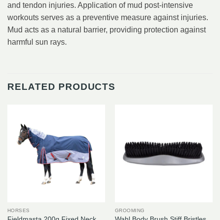
and tendon injuries. Application of mud post-intensive
workouts serves as a preventive measure against injuries.
Mud acts as a natural barrier, providing protection against
harmful sun rays.
RELATED PRODUCTS
HORSES
GROOMING
Fieldmasta 200g Fixed Neck
Wahl Body Brush Stiff Bristles