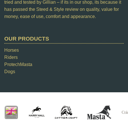
tried and tested by Gillian – if its in our shop, its because it
has passed the Steed & Style review on quality, value for
money, ease of use, comfort and appearance.
OUR PRODUCTS
Horses
Riders
ProtechMasta
Dogs