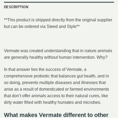
DESCRIPTION
**This product is shipped directly from the original supplier
but can be ordered via Steed and Style**
Vermate was created understanding that in nature animals
are generally healthy without human intervention. Why?
In that answer lies the success of Vermate, a
comprehensive probiotic that balances gut health, and in
so doing, prevents multiple diseases and illnesses that
arise as a result of domesticated or farmed environments
that don’t offer animals access to their natural cures, like
dirty water filled with healthy humates and microbes.
What makes Vermate different to other