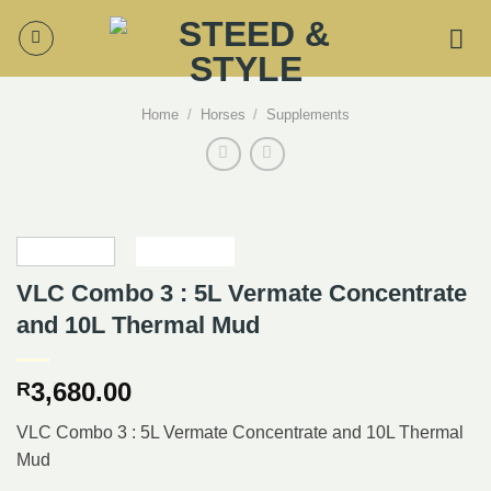
Skip
to
content
Home
/
Horses
/
Supplements
VLC Combo 3 : 5L Vermate Concentrate
and 10L Thermal Mud
3,680.00
R
VLC Combo 3 : 5L Vermate Concentrate and 10L Thermal
Mud