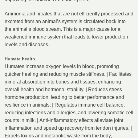
Ammonia and nitrates that are not efficiently processed and
excreted from an animal’s system is circulated back into
the animal’s blood stream. This is a major cause for a
weakened immune system that leads to lower production
levels and diseases.
Humate health
Humates increase oxygen levels in blood, promoting
quicker healing and reducing muscle stiffness. | Facilitates
mineral absorption into bones and tissues, enhancing
overall health and hormonal stability. | Reduces stress
hormone production, leading to better performance and
resilience in animals. | Regulates immune cell balance,
reducing infections and allergies, and lowering somatic cell
counts in milk. | Anti-inflammatory effects alleviate joint
inflammation and speed up recovery from tendon injuries. |
Expels toxins and metabolic waste from the body,