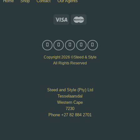
Home
Shop
Contact
Our Agents
Copyright 2026 ©Steed & Style
All Rights Reserved
Steed and Style (Pty) Ltd
Tesselaarsdal
Western Cape
7230
Phone +27 82 884 2701