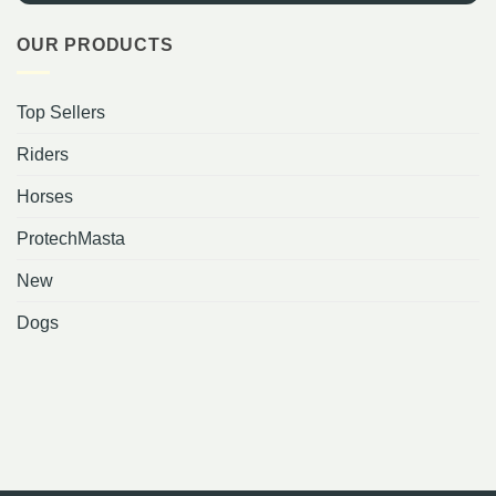
OUR PRODUCTS
Top Sellers
Riders
Horses
ProtechMasta
New
Dogs