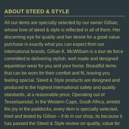
ABOUT STEED & STYLE
All our items are specially selected by our owner Gillian,
whose love of steed & style is reflected in all of them. Her
discerning eye for quality and her desire for a good value
purchase is exactly what you can expect from our
international brands. Gillian K. McWilliam is a tour de force
committed to delivering stylish, well made and designed
equestrian wear for you and your horse. Beautiful items
that can be worn for their comfort and fit, leaving you
feeling special. Steed & Style products are designed and
produced to the highest international safety and quality
standards, at a reasonable price. Operating out of
Tesselaarsdal, in the Western Cape, South Africa, amidst
the joy in the paddocks, every item is specially selected,
tried and tested by Gillian – if its in our shop, its because it
has passed the Steed & Style review on quality, value for