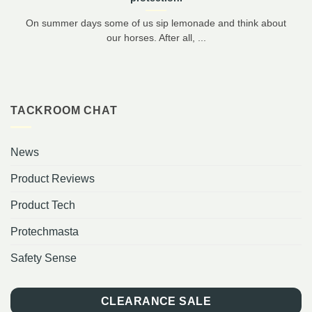
On summer days some of us sip lemonade and think about
our horses. After all, ...
TACKROOM CHAT
News
Product Reviews
Product Tech
Protechmasta
Safety Sense
CLEARANCE SALE