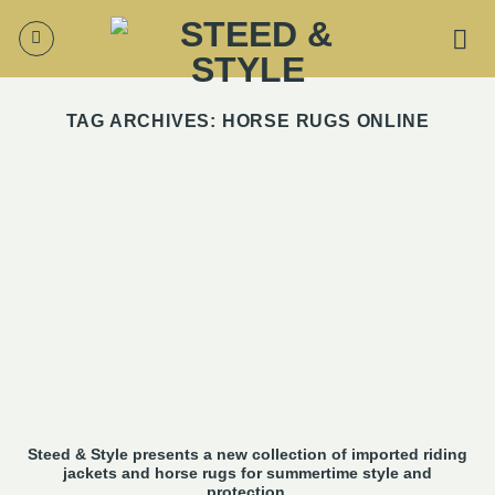
Skip
to
content
TAG ARCHIVES:
HORSE RUGS ONLINE
Steed & Style presents a new collection of imported riding
jackets and horse rugs for summertime style and
protection.