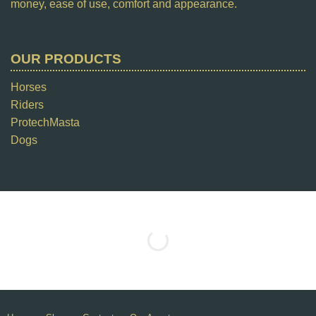
money, ease of use, comfort and appearance.
OUR PRODUCTS
Horses
Riders
ProtechMasta
Dogs