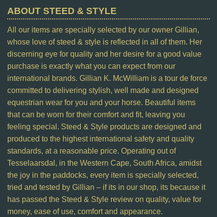
ABOUT STEED & STYLE
All our items are specially selected by our owner Gillian,
whose love of steed & style is reflected in all of them. Her
discerning eye for quality and her desire for a good value
purchase is exactly what you can expect from our
international brands. Gillian K. McWilliam is a tour de force
committed to delivering stylish, well made and designed
equestrian wear for you and your horse. Beautiful items
that can be worn for their comfort and fit, leaving you
feeling special. Steed & Style products are designed and
produced to the highest international safety and quality
standards, at a reasonable price. Operating out of
Tesselaarsdal, in the Western Cape, South Africa, amidst
the joy in the paddocks, every item is specially selected,
tried and tested by Gillian – if its in our shop, its because it
has passed the Steed & Style review on quality, value for
money, ease of use, comfort and appearance.