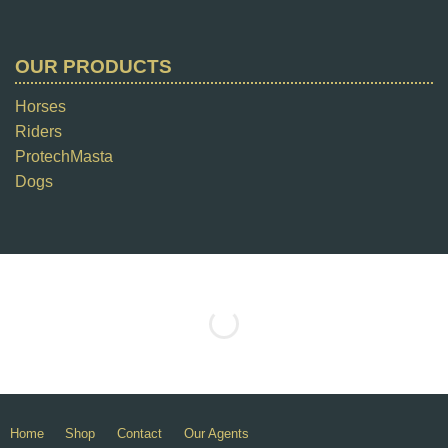
OUR PRODUCTS
Horses
Riders
ProtechMasta
Dogs
Home
Shop
Contact
Our Agents