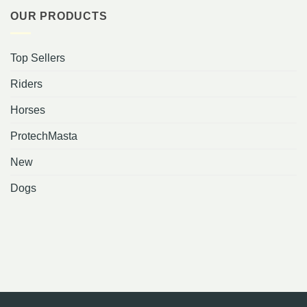
OUR PRODUCTS
Top Sellers
Riders
Horses
ProtechMasta
New
Dogs