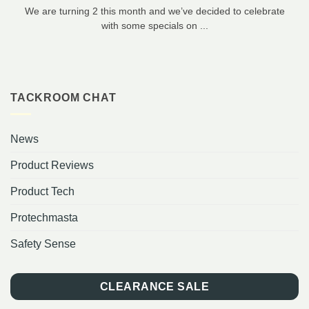
We are turning 2 this month and we’ve decided to celebrate
with some specials on ...
TACKROOM CHAT
News
Product Reviews
Product Tech
Protechmasta
Safety Sense
CLEARANCE SALE