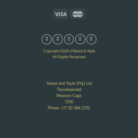
Copyright 2026 ©Steed & Style
All Rights Reserved
Steed and Style (Pty) Ltd
Tesselaarsdal
Western Cape
7230
Phone +27 82 884 2701