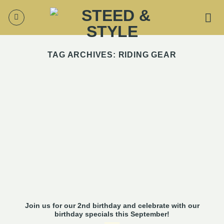
Skip
to
content
TAG ARCHIVES:
RIDING GEAR
Join us for our 2nd birthday and celebrate with our
birthday specials this September!