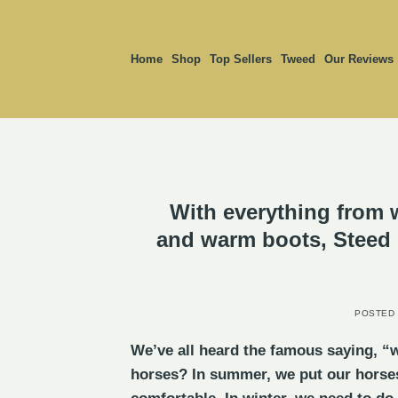
Skip
to
content
Home
Shop
Top Sellers
Tweed
Our Reviews
With everything from 
and warm boots, Steed &
POSTED
We’ve all heard the famous saying, “w
horses? In summer, we put our horses