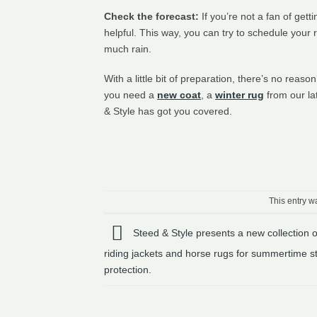
Check the forecast:
If you’re not a fan of get
helpful. This way, you can try to schedule your 
much rain.
With a little bit of preparation, there’s no reas
you need a
new coat
, a
winter rug
from our la
& Style has got you covered.
This entry w
Steed & Style presents a new collection 
riding jackets and horse rugs for summertime s
protection.