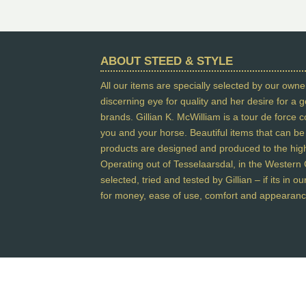
ABOUT STEED & STYLE
All our items are specially selected by our owner
discerning eye for quality and her desire for a
brands. Gillian K. McWilliam is a tour de force 
you and your horse. Beautiful items that can be w
products are designed and produced to the highe
Operating out of Tesselaarsdal, in the Western C
selected, tried and tested by Gillian – if its in 
for money, ease of use, comfort and appearanc