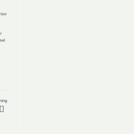
 too
r
eel
hing