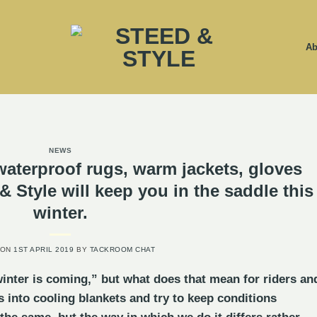
Ab
NEWS
waterproof rugs, warm jackets, gloves
 Style will keep you in the saddle this
winter.
 ON
1ST APRIL 2019
BY
TACKROOM CHAT
inter is coming,” but what does that mean for riders an
 into cooling blankets and try to keep conditions