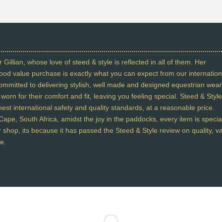
 Gillian, whose love of steed & style is reflected in all of them. Her
 good value purchase is exactly what you can expect from our internation
committed to delivering stylish, well made and designed equestrian wear
orn for their comfort and fit, leaving you feeling special. Steed & Style
st international safety and quality standards, at a reasonable price.
ape, South Africa, amidst the joy in the paddocks, every item is specia
our shop, its because it has passed the Steed & Style review on quality, v
e.