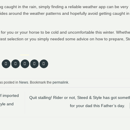
ting caught in the rain, simply finding a reliable weather app can be very
rides around the weather patterns and hopefully avoid getting caught in
on for you or your horse to be cold and uncomfortable this winter. Whethe
test selection or you simply needed some advice on how to prepare, St
as posted in
News
. Bookmark the
permalink
.
of imported
Quit stalling! Rider or not, Steed & Style has got somet
tyle and
for your dad this Father’s day.