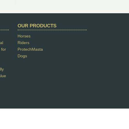
OUR PRODUCTS
Horses
al
Riders
 for
ProtechMasta
Dogs
lly
alue