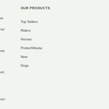
OUR PRODUCTS
rse
Top Sellers
hat
Riders
Horses
ProtechMasta
eep
New
Dogs
ket,
a
when