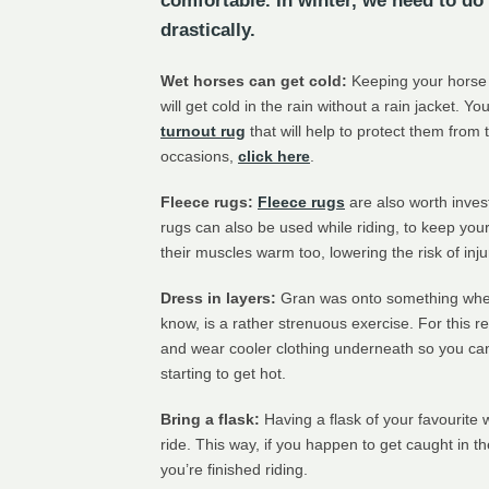
comfortable. In winter, we need to do 
drastically.
Wet horses can get cold:
Keeping your horse d
will get cold in the rain without a rain jacket. 
turnout rug
that will help to protect them from
occasions,
click here
.
Fleece rugs:
Fleece rugs
are also worth inves
rugs can also be used while riding, to keep you
their muscles warm too, lowering the risk of inju
Dress in layers:
Gran was onto something when 
know, is a rather strenuous exercise. For this re
and wear cooler clothing underneath so you ca
starting to get hot.
Bring a flask:
Having a flask of your favourite 
ride. This way, if you happen to get caught in t
you’re finished riding.