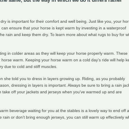
the same, but the way in which we do it differs rather
ry is important for their comfort and well being. Just like you, your ho
You can ensure that your horse is kept warm by investing in a waterproof
 the rain and keep them dry. To learn more about what rugs to buy for w
ting in colder areas as they will keep your horse properly warm. These
r horse warm. Keeping your horse warm on a cold day’s ride will help k
ry due to cold and stiff muscles.
she told you to dress in layers growing up. Riding, as you probably
ason, dressing in layers is important. Always be sure to bring a rain jac
n take off your jackets and jerseys when you’ve warmed up and are
warm beverage waiting for you at the stables is a lovely way to end off 
he rain or don’t bring enough jerseys, you can still warm up effectively 