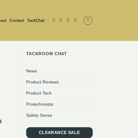
out
Contact
TackChat
TACKROOM CHAT
News
Product Reviews
Product Tech
Protechmasta
Safety Sense
d
CLEARANCE SALE